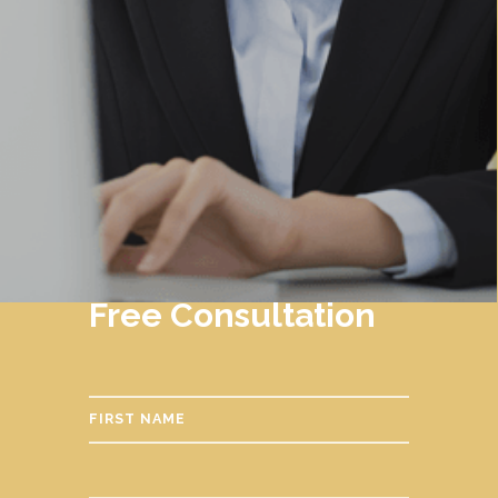
Free Consultation
FIRST NAME